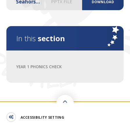
Seahorse 2025
PPTX FILE
DOWNLOAD
In this
section
YEAR 1 PHONICS CHECK
ACCESSIBILITY SETTING