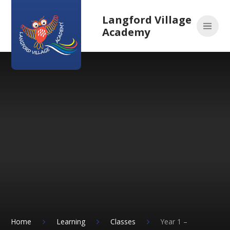
Skip to content ↓
Langford Village
Academy
Home
Learning
Classes
Year 1 –