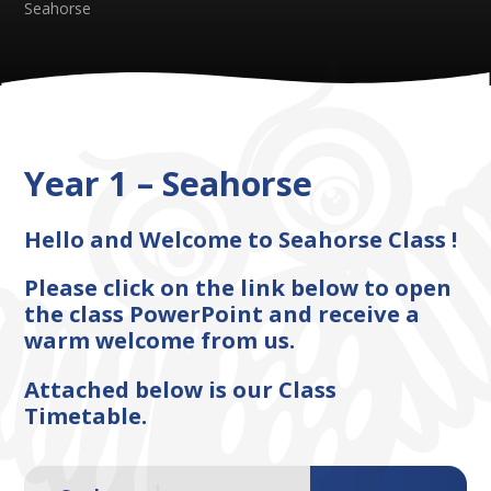
Seahorse​​​​​​​
Year 1 – Seahorse​​​​​​​
Hello and Welcome to Seahorse Class !
Please click on the link below to open
the class PowerPoint and receive a
warm welcome from us.
Attached below is our Class
Timetable.