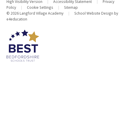
High Visibility Version
|
Accessibility Statement
|
Privacy
Policy
|
Cookie Settings
|
Sitemap
© 2026 Langford Village Academy
|
School Website Design by
e4education
Cookie Policy
This site uses cookies to store information on your computer.
Click
here for more information