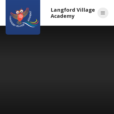
Skip to content ↓
Langford Village
Academy