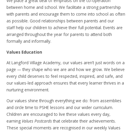
We place a great deal of emphasis on the co-operation
between home and school. We facilitate a strong partnership
with parents and encourage them to come into school as often
as possible. Good relationships between parents and our
staff help our children to achieve their full potential. Events are
arranged throughout the year for parents to attend both
formally and informally.
Values Education
At Langford Village Academy, our values aren’t just words on a
page — they shape who we are and how we grow. We believe
every child deserves to feel respected, inspired, and safe, and
our values-led approach ensures that every learner thrives in a
nurturing environment.
Our values shine through everything we do: from assemblies
and circle time to PSHE lessons and our wider curriculum.
Children are encouraged to live these values every day,
earning
Values Postcards
that celebrate their achievements.
These special moments are recognised in our weekly Values