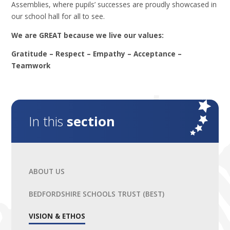
Assemblies, where pupils’ successes are proudly showcased in
our school hall for all to see.
We are GREAT because we live our values:
Gratitude – Respect – Empathy – Acceptance –
Teamwork
In this
section
ABOUT US
BEDFORDSHIRE SCHOOLS TRUST (BEST)
VISION & ETHOS