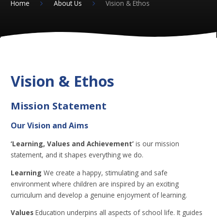
Home
About Us
Vision & Ethos
Vision & Ethos
Mission Statement
Our Vision and Aims
‘Learning, Values and Achievement’
is our mission
statement, and it shapes everything we do.
Learning
We create a happy, stimulating and safe
environment where children are inspired by an exciting
curriculum and develop a genuine enjoyment of learning.
Values
Education underpins all aspects of school life. It guides