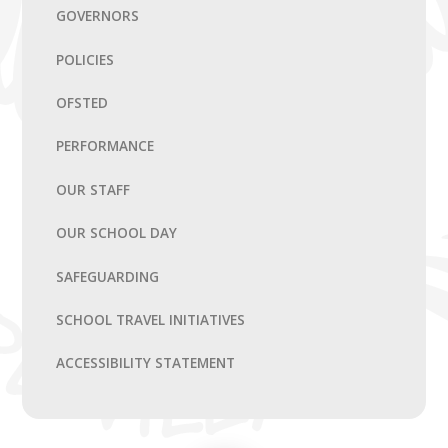
GOVERNORS
POLICIES
OFSTED
PERFORMANCE
OUR STAFF
OUR SCHOOL DAY
SAFEGUARDING
SCHOOL TRAVEL INITIATIVES
ACCESSIBILITY STATEMENT