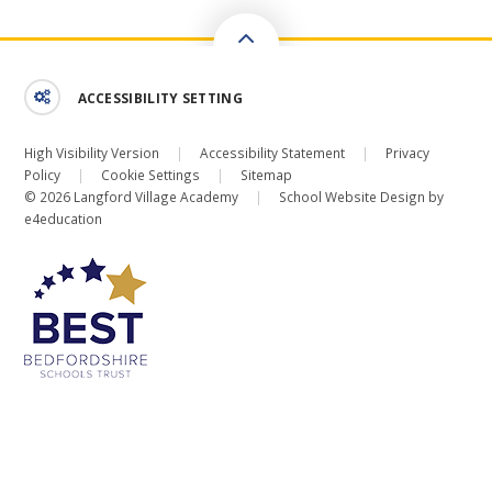
ACCESSIBILITY SETTING
High Visibility Version
|
Accessibility Statement
|
Privacy
Policy
|
Cookie Settings
|
Sitemap
© 2026 Langford Village Academy
|
School Website Design by
e4education