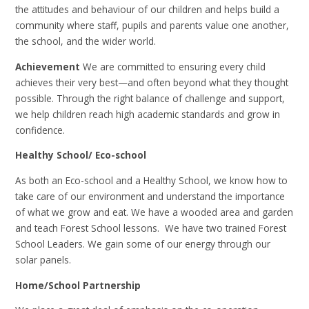
the attitudes and behaviour of our children and helps build a
community where staff, pupils and parents value one another,
the school, and the wider world.
Achievement
We are committed to ensuring every child
achieves their very best—and often beyond what they thought
possible. Through the right balance of challenge and support,
we help children reach high academic standards and grow in
confidence.
Healthy School/ Eco-school
As both an Eco-school and a Healthy School, we know how to
take care of our environment and understand the importance
of what we grow and eat. We have a wooded area and garden
and teach Forest School lessons. We have two trained Forest
School Leaders. We gain some of our energy through our
solar panels.
Home/School Partnership