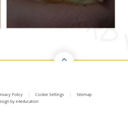
rivacy Policy
|
Cookie Settings
|
Sitemap
esign by
e4education