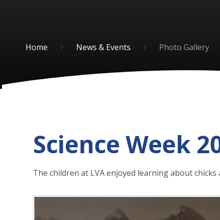
Home
News & Events
Photo Gallery
Science Week 2
The children at LVA enjoyed learning about chicks 