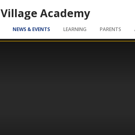
 Village Academy
NEWS & EVENTS
LEARNING
PARENTS