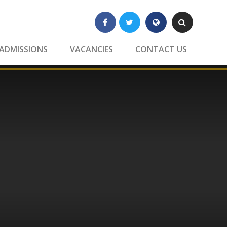
Facebook
Twitter
Translate
Search
ADMISSIONS
VACANCIES
CONTACT US