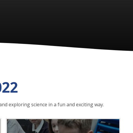
022
and exploring science in a fun and exciting way.