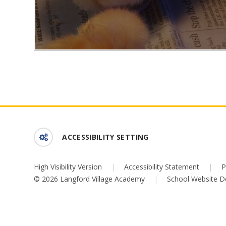
ACCESSIBILITY SETTING
High Visibility Version
|
Accessibility Statement
|
P
© 2026 Langford Village Academy
|
School Website D