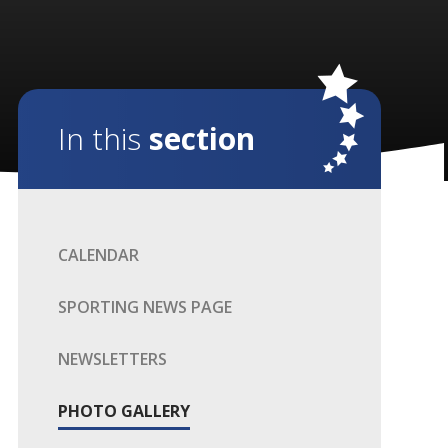
In this
section
CALENDAR
SPORTING NEWS PAGE
NEWSLETTERS
PHOTO GALLERY