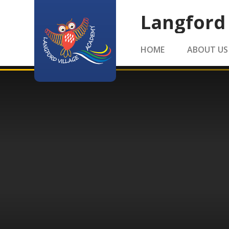
Skip to content ↓
Langford
HOME
ABOUT US