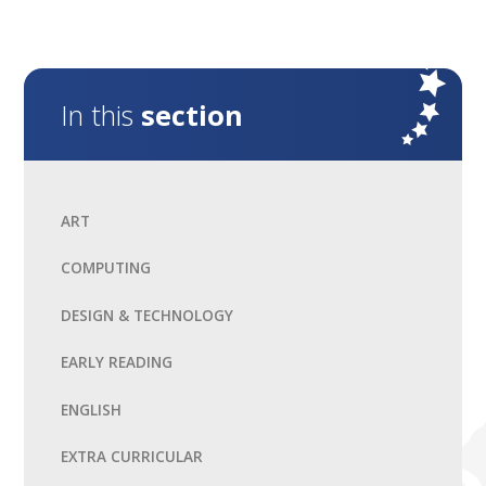
In this
section
ART
COMPUTING
DESIGN & TECHNOLOGY
EARLY READING
ENGLISH
EXTRA CURRICULAR