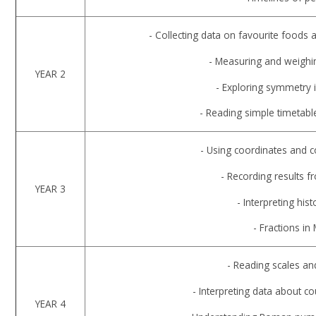
- Collecting data on favourite foods 
- Measuring and weighin
YEAR 2
- Exploring symmetry i
- Reading simple timetab
- Using coordinates and 
- Recording results f
YEAR 3
- Interpreting hist
- Fractions in
- Reading scales a
- Interpreting data about c
YEAR 4