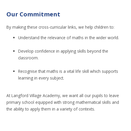
Our Commitment
By making these cross-curricular links, we help children to:
Understand the relevance of maths in the wider world.
Develop confidence in applying skills beyond the
classroom.
Recognise that maths is a vital life skill which supports
learning in every subject.
At Langford Village Academy, we want all our pupils to leave
primary school equipped with strong mathematical skills and
the ability to apply them in a variety of contexts.