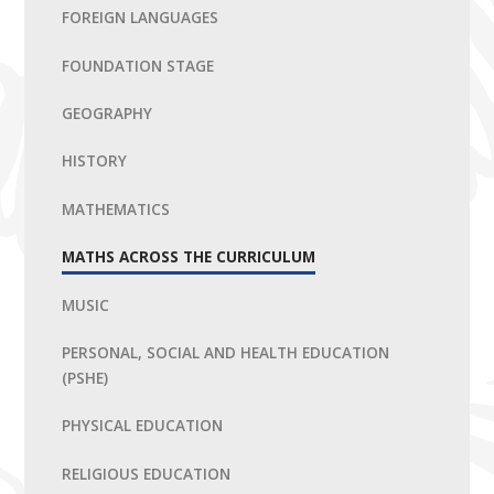
FOREIGN LANGUAGES
FOUNDATION STAGE
GEOGRAPHY
HISTORY
MATHEMATICS
MATHS ACROSS THE CURRICULUM
MUSIC
PERSONAL, SOCIAL AND HEALTH EDUCATION
(PSHE)
PHYSICAL EDUCATION
RELIGIOUS EDUCATION