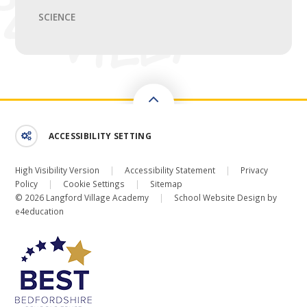
SCIENCE
ACCESSIBILITY SETTING
High Visibility Version
|
Accessibility Statement
|
Privacy
Policy
|
Cookie Settings
|
Sitemap
© 2026 Langford Village Academy
|
School Website Design by
e4education