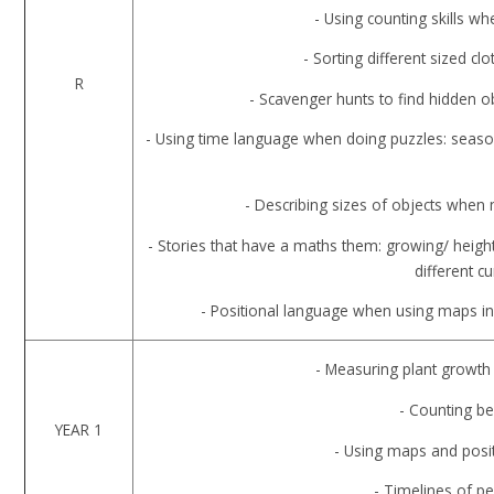
- Using counting skills 
- Sorting different sized c
R
- Scavenger hunts to find hidden 
- Using time language when doing puzzles: seaso
- Describing sizes of objects when
- Stories that have a maths them: growing/ heigh
different c
- Positional language when using maps in
- Measuring plant growth
- Counting be
YEAR 1
- Using maps and posi
- Timelines of pe