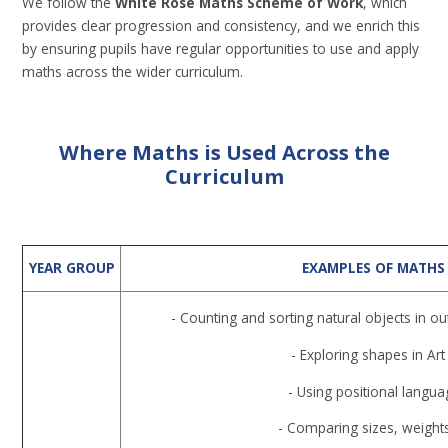
We follow the
White Rose Maths Scheme of Work
, which
provides clear progression and consistency, and we enrich this
by ensuring pupils have regular opportunities to use and apply
maths across the wider curriculum.
Where Maths is Used Across the
Curriculum
YEAR GROUP
EXAMPLES OF MATHS
- Counting and sorting natural objects in o
- Exploring shapes in Art
- Using positional languag
- Comparing sizes, weights,