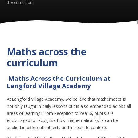
the curriculum
Maths across the
curriculum
Maths Across the Curriculum at
Langford Village Academy
At Langford Village Academy, we believe that mathematics is
not only taught in daily lessons but is also embedded across all
areas of learning. From Reception to Year 6, pupils are
encouraged to recognise how mathematical skills can be
applied in different subjects and in real-life contexts.