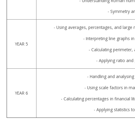
- Understanding Roman numera
- Symmetry and
- Using averages, percentages, and large
- Interpreting line graphs in
YEAR 5
- Calculating perimeter,
- Applying ratio and
- Handling and analysing
- Using scale factors in
YEAR 6
- Calculating percentages in financial li
- Applying statistics 