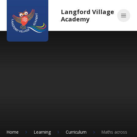
Skip to content ↓
Langford Village
Academy
Home
Learning
Curriculum
Maths across